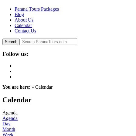
Parana Tours Packages
Blog
About Us
Calendar
Contact Us
Follow us:
You are here:
» Calendar
Calendar
Agenda
Agenda
Day
Month
Week