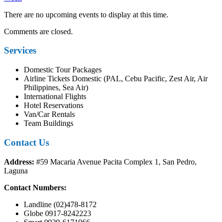
There are no upcoming events to display at this time.
Comments are closed.
Services
Domestic Tour Packages
Airline Tickets Domestic (PAL, Cebu Pacific, Zest Air, Air
Philippines, Sea Air)
International Flights
Hotel Reservations
Van/Car Rentals
Team Buildings
Contact Us
Address:
#59 Macaria Avenue Pacita Complex 1, San Pedro,
Laguna
Contact Numbers:
Landline (02)478-8172
Globe 0917-8242223