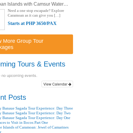
Caramoan Islands with Camsur Watersports Complex Starting at Php 3650 (3D/2N)
Need a one stop escapade? Explore
Caramoan as it can give you […]
Starts at PHP 3650/PAX
w More Group Tour
kages
ming Tours & Events
e no upcoming events.
View Calendar
nt Posts
 Banaue Sagada Tour Experience: Day Three
 Banaue Sagada Tour Experience: Day Two
 Banaue Sagada Tour Experience: Day One
aces to Visit in Ilocos:Part One
e Islands of Caramoan: Jewel of Camarines
r