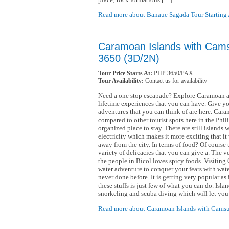
Read more about Banaue Sagada Tour Starting
Caramoan Islands with Cams
3650 (3D/2N)
Tour Price Starts At:
PHP 3650/PAX
Tour Availability:
Contact us for availability
Need a one stop escapade? Explore Caramoan as 
lifetime experiences that you can have. Give you
adventures that you can think of are here. Caram
compared to other tourist spots here in the Phili
organized place to stay. There are still islands
electricity which makes it more exciting that it
away from the city. In terms of food? Of course t
variety of delicacies that you can give a. The 
the people in Bicol loves spicy foods. Visiting
water adventure to conquer your fears with wate
never done before. It is getting very popular as
these stuffs is just few of what you can do. Isl
snorkeling and scuba diving which will let you
Read more about Caramoan Islands with Camsu