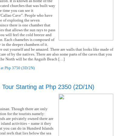
uzon. It is known as home of the
icated churches that was built way
e time you can see it
wn “Callao Cave”. People who have
e of exploring the seven
 since there is one chamber that
es that allows the sun rays to pass
ou will feel the cold breeze and
mn. Each chamebrs is composed of
y in the deeper chambers of it.
e out yourself and be amazed. There are walls that looks like made of
care of by the natives. There are also some parts of the caves that you
f the North will be the Anguib Beach […]
 at Php 3750 (3D/2N)
s Tour Starting at Php 2350 (2D/1N)
asinan. Though there are only
tion for the tourists namely:
ds are privately owned there are
island activities – name it they
hat you can do in Hundred Islands
ral reefs that lies below the sea