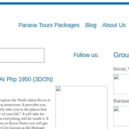
Parana Tours Packages
Blog
About Us
Grou
Follow us:
 At Php 1950 (3D/2N)
 explore the North where Ilocos is
st attractions. It provides you
ely take you to the places that
of your life”. It will take for
s everything will be worth it. It
you to Ilocos Norte you will get
n City known as the Heritage