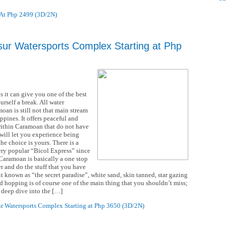
 At Php 2499 (3D/2N)
ur Watersports Complex Starting at Php
it can give you one of the best
rself a break. All water
oan is still not that main stream
ppines. It offers peaceful and
 within Caramoan that do not have
 will let you experience being
he choice is yours. There is a
very popular “Bicol Express” since
 Caramoan is basically a one stop
r and do the stuff that you have
 it known as “the secret paradise”, white sand, skin tanned, star gazing
and hopping is of course one of the main thing that you shouldn’t miss;
 deep dive into the […]
r Watersports Complex Starting at Php 3650 (3D/2N)