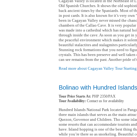
Cagayan Valley is located in the Northeast of L
Old Spanish Churches. It shows the old sophist
back ancient times by the Spaniards. Most of th
in post cards. It is also known for it’s very o
been in Cagayan Valley never missed the chanc
chambers of the Callao Cave. It is very popular
was made into a cathedral which has natural hol
through inside the cave. As soon as you get in y
the peaceful environment which makes it sole
beautiful stalactites and stalagmites particularl
Stunning rock formations that you need to figur
crystals. This has been preserve and well taken 
can see remains from the past. Another pride o
Read more about Cagayan Valley Tour Starting
Bolinao with Hundred Island
Tour Price Starts At:
PHP 2350/PAX
Tour Availability:
Contact us for availability
Hundred Islands National Park located in Pang
three main islands that serves as the main attrac
Quezon, Governor and Children. Tho some islan
some resorts that can accommodate tourists and 
have. Island hopping is one of the best thing t
while you’re there so as snorkeling. Beautiful co