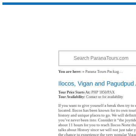
You are here:
» Parana Tours Packag…
Ilocos, Vigan and Pagudpud
Tour Price Starts At:
PHP 1850/PAX
Tour Availability:
Contact us for availability
If you want to give yourself a break then try to
located. Ilocos has been known for its own touri
history and unique places to go. We will definit
you’ve never been into. Consider it “the joyride 
about 11 hours for you to reach Ilocos Norte thu
talks about History since we will not just take 
the chance to experience the very popular Viga