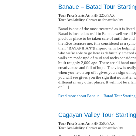
Banaue – Batad Tour Startin
Tour Price Starts At:
PHP 2250/PAX
Tour Availability:
Contact us for availability
Batad is one of the most treasured as it is list
Batad is located as well in Banaue well we all Fi
precious place to be taken care of until the end
the Rice Terraces are; it is considered as a sy
their “BAYANIHAN”(Filipino term for helping e
who we’re able to go here is definitely amazed 
walls are made upd of mud and rocks considering
built roughly 2,000 ago. These are all hand mad
creativeness and full of hope. The view is reall
when you’re on top of it gives you a sign of ho
you will see gives you the sign that no matter 
different in any other places. It will not be a f
or […]
Read more about Banaue – Batad Tour Starting
Cagayan Valley Tour Startin
Tour Price Starts At:
PHP 3500/PAX
Tour Availability:
Contact us for availability