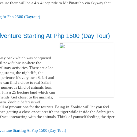
ecause there will be a 4 x 4 jeep ride to Mt Pinatubo via skyway that
g At Php 2300 (Daytour)
dventure Starting At Php 1500 (Day Tour)
ds way back which was conquered
l now Subic is where the
litary activities. There are a lot
g stores, the nightlife, the
xperience It’s very own Safari and
 can find a close to real Safari
d numerous kind of animals from
 It is a 25 hectare land which can
riends. Get closer to the animals;
em. Zoobic Safari is well
ll of precautions for the tourists. Being in Zoobic will let you feel
nce getting a close encounter ith the tiger while inside the Safari jeep
 of you interacting with the animals. Think of yourself feeding the tiger
enture Starting At Php 1500 (Day Tour)