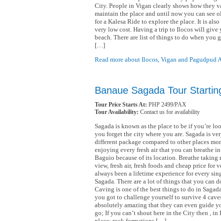
City. People in Vigan clearly shows how they va
maintain the place and until now you can see o
for a Kalesa Ride to explore the place. It is al
very low cost. Having a trip to Ilocos will give 
beach. There are list of things to do when you
[…]
Read more about Ilocos, Vigan and Pagudpud 
Banaue Sagada Tour Startin
Tour Price Starts At:
PHP 2499/PAX
Tour Availability:
Contact us for availability
Sagada is known as the place to be if you’re loo
you forget the city where you are. Sagada is ver
different package compared to other places mor
enjoying every fresh air that you can breathe i
Baguio because of its location. Breathe taking 
view, fresh air, fresh foods and cheap price for v
always been a lifetime experience for every si
Sagada. There are a lot of things that you can 
Caving is one of the best things to do in Sagada
you got to challenge yourself to survive 4 cave
absolutely amazing that they can even guide you
go; If you can’t shout here in the City then , i
place; rock formations […]