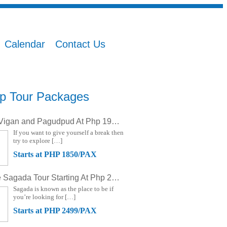
Calendar
Contact Us
p Tour Packages
Ilocos, Vigan and Pagudpud At Php 1950 (3D/2N)
If you want to give yourself a break then
try to explore […]
Starts at PHP 1850/PAX
Banaue Sagada Tour Starting At Php 2499 (3D/2N)
Sagada is known as the place to be if
you’re looking for […]
Starts at PHP 2499/PAX