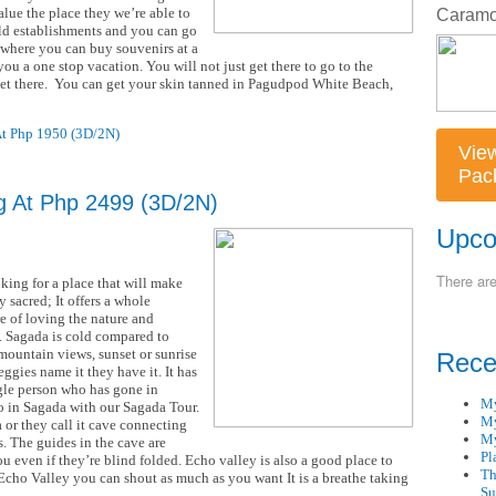
lue the place they we’re able to
ld establishments and you can go
so where you can buy souvenirs at a
you a one stop vacation. You will not just get there to go to the
 get there. You can get your skin tanned in Pagudpod White Beach,
At Php 1950 (3D/2N)
Vie
Pac
g At Php 2499 (3D/2N)
Upco
There ar
king for a place that will make
y sacred; It offers a whole
e of loving the nature and
n. Sagada is cold compared to
mountain views, sunset or sunrise
Rece
eggies name it they have it. It has
ngle person who has gone in
My
do in Sagada with our Sagada Tour.
My
 or they call it cave connecting
My
s. The guides in the cave are
Pl
 even if they’re blind folded. Echo valley is also a good place to
Th
n Echo Valley you can shout as much as you want It is a breathe taking
Su