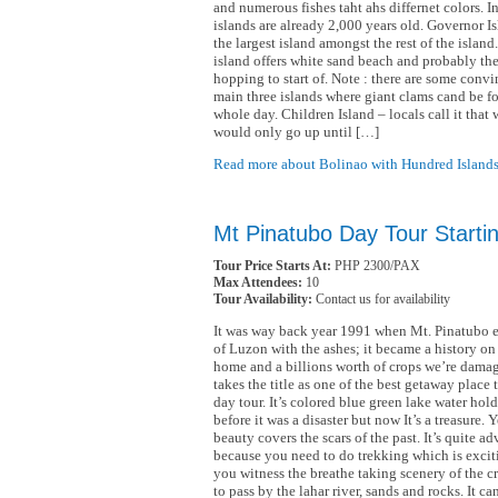
and numerous fishes taht ahs differnet colors. In
islands are already 2,000 years old. Governor Is
the largest island amongst the rest of the island
island offers white sand beach and probably the 
hopping to start of. Note : there are some convi
main three islands where giant clams cand be fo
whole day. Children Island – locals call it that 
would only go up until […]
Read more about Bolinao with Hundred Islands
Mt Pinatubo Day Tour Starti
Tour Price Starts At:
PHP 2300/PAX
Max Attendees:
10
Tour Availability:
Contact us for availability
It was way back year 1991 when Mt. Pinatubo e
of Luzon with the ashes; it became a history on i
home and a billions worth of crops we’re damag
takes the title as one of the best getaway place 
day tour. It’s colored blue green lake water holds
before it was a disaster but now It’s a treasure. Y
beauty covers the scars of the past. It’s quite a
because you need to do trekking which is exciti
you witness the breathe taking scenery of the c
to pass by the lahar river, sands and rocks. It ca