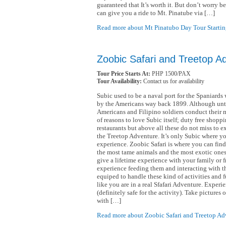
guaranteed that It’s worth it. But don’t worry b
can give you a ride to Mt. Pinatube via […]
Read more about Mt Pinatubo Day Tour Startin
Zoobic Safari and Treetop A
Tour Price Starts At:
PHP 1500/PAX
Tour Availability:
Contact us for availability
Subic used to be a naval port for the Spaniar
by the Americans way back 1899. Although unti
Americans and Filipino soldiers conduct their mi
of reasons to love Subic itself; duty free shoppin
restaurants but above all these do not miss to e
the Treetop Adventure. It’s only Subic where you
experience. Zoobic Safari is where you can fin
the most tame animals and the most exotic ones.
give a lifetime experience with your family or f
experience feeding them and interacting with th
equiped to handle these kind of activities and fu
like you are in a real Sfafari Adventure. Experie
(definitely safe for the activity). Take pictures
with […]
Read more about Zoobic Safari and Treetop Adv