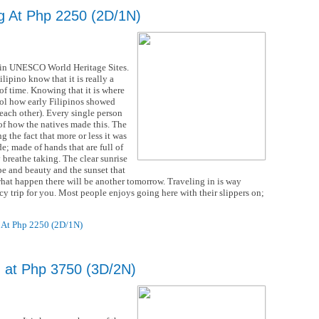
g At Php 2250 (2D/1N)
ed in UNESCO World Heritage Sites.
lipino know that it is really a
 of time. Knowing that it is where
mbol how early Filipinos showed
ach other). Every single person
of how the natives made this. The
 the fact that more or less it was
e; made of hands that are full of
y breathe taking. The clear sunrise
pe and beauty and the sunset that
what happen there will be another tomorrow. Traveling in is way
ancy trip for you. Most people enjoys going here with their slippers on;
 At Php 2250 (2D/1N)
g at Php 3750 (3D/2N)