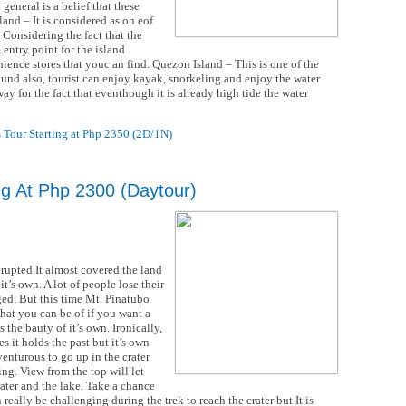
 general is a belief that these
land – It is considered as on eof
. Considering the fact that the
entry point for the island
nience stores that youc an find. Quezon Island – This is one of the
und also, tourist can enjoy kayak, snorkeling and enjoy the water
way for the fact that eventhough it is already high tide the water
 Tour Starting at Php 2350 (2D/1N)
ng At Php 2300 (Daytour)
rupted It almost covered the land
t’s own. A lot of people lose their
ed. But this time Mt. Pinatubo
that you can be of if you want a
 the bauty of it’s own. Ironically,
es it holds the past but it’s own
dventurous to go up in the crater
ng. View from the top will let
rater and the lake. Take a chance
n really be challenging during the trek to reach the crater but It is