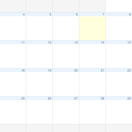
4
5
6
7
8
11
12
13
14
15
18
19
20
21
22
25
26
27
28
29