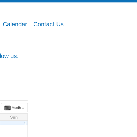
Calendar
Contact Us
low us:
Month
Sun
2