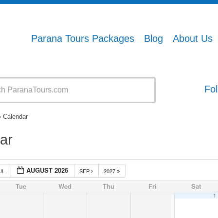
Parana Tours Packages
Blog
About Us
Fol
» Calendar
ar
AUGUST 2026
UL
SEP
2027
Tue
Wed
Thu
Fri
Sat
1