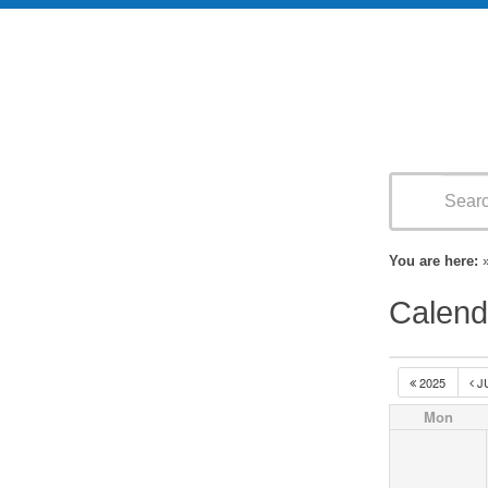
You are here:
Calend
2025
J
Mon