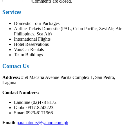
Comments are closed.
Services
Domestic Tour Packages
Airline Tickets Domestic (PAL, Cebu Pacific, Zest Air, Air
Philippines, Sea Air)
International Flights
Hotel Reservations
Van/Car Rentals
Team Buildings
Contact Us
Address:
#59 Macaria Avenue Pacita Complex 1, San Pedro,
Laguna
Contact Numbers:
Landline (02)478-8172
Globe 0917-8242223
Smart 0929-6171966
Email:
paranatours@yahoo.com.ph