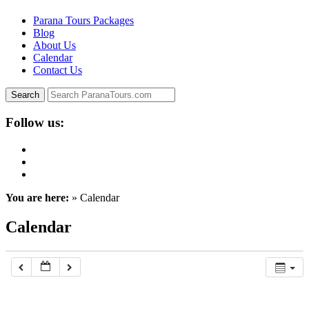
Parana Tours Packages
Blog
About Us
Calendar
Contact Us
Follow us:
You are here:
» Calendar
Calendar