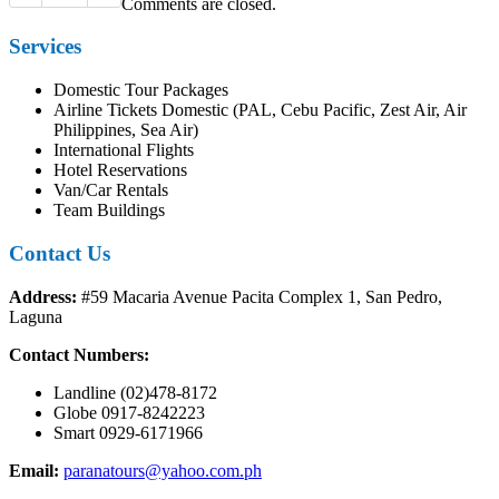
Comments are closed.
Services
Domestic Tour Packages
Airline Tickets Domestic (PAL, Cebu Pacific, Zest Air, Air
Philippines, Sea Air)
International Flights
Hotel Reservations
Van/Car Rentals
Team Buildings
Contact Us
Address:
#59 Macaria Avenue Pacita Complex 1, San Pedro,
Laguna
Contact Numbers:
Landline (02)478-8172
Globe 0917-8242223
Smart 0929-6171966
Email:
paranatours@yahoo.com.ph