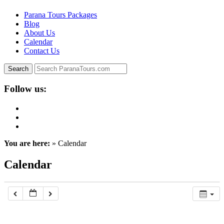
Parana Tours Packages
Blog
About Us
Calendar
Contact Us
Follow us:
You are here:
» Calendar
Calendar