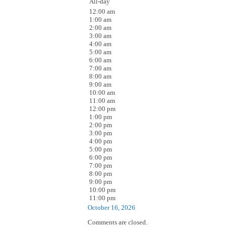
All-day
12:00 am
1:00 am
2:00 am
3:00 am
4:00 am
5:00 am
6:00 am
7:00 am
8:00 am
9:00 am
10:00 am
11:00 am
12:00 pm
1:00 pm
2:00 pm
3:00 pm
4:00 pm
5:00 pm
6:00 pm
7:00 pm
8:00 pm
9:00 pm
10:00 pm
11:00 pm
October 16, 2026
Comments are closed.