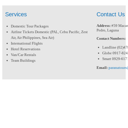
Services
Contact Us
Address:
#59 Macari
Domestic Tour Packages
Pedro, Laguna
Airline Tickets Domestic (PAL, Cebu Pacific, Zest
Air, Air Philippines, Sea Air)
Contact Numbers:
International Flights
Landline (02)4
Hotel Reservations
Globe 0917-82
Van/Car Rentals
Smart 0929-617
Team Buildings
Email:
paranatour