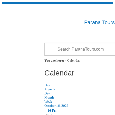
Parana Tour
You are here:
» Calendar
Calendar
Day
Agenda
Day
Month
Week
October 16, 2026
16
Fri