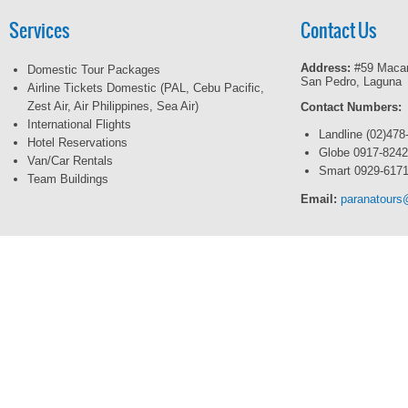
Services
Contact Us
Address:
#59 Macar
Domestic Tour Packages
San Pedro, Laguna
Airline Tickets Domestic (PAL, Cebu Pacific,
Zest Air, Air Philippines, Sea Air)
Contact Numbers:
International Flights
Landline (02)478
Hotel Reservations
Globe 0917-824
Van/Car Rentals
Smart 0929-617
Team Buildings
Email:
paranatour