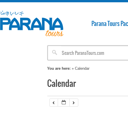
Parana Tours Pa
You are here:
» Calendar
Calendar