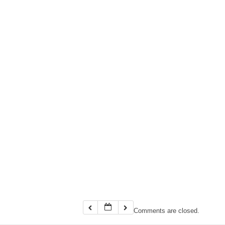
Comments are closed.