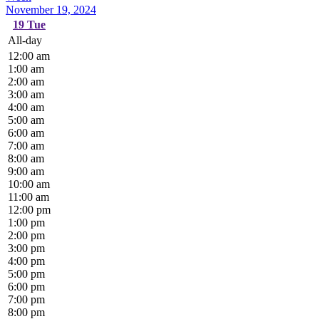
November 19, 2024
19
Tue
All-day
12:00 am
1:00 am
2:00 am
3:00 am
4:00 am
5:00 am
6:00 am
7:00 am
8:00 am
9:00 am
10:00 am
11:00 am
12:00 pm
1:00 pm
2:00 pm
3:00 pm
4:00 pm
5:00 pm
6:00 pm
7:00 pm
8:00 pm