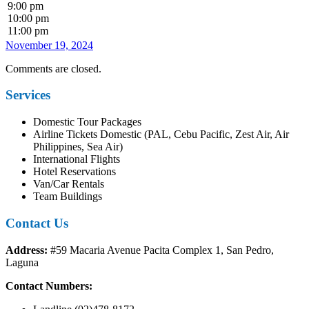
9:00 pm
10:00 pm
11:00 pm
November 19, 2024
Comments are closed.
Services
Domestic Tour Packages
Airline Tickets Domestic (PAL, Cebu Pacific, Zest Air, Air
Philippines, Sea Air)
International Flights
Hotel Reservations
Van/Car Rentals
Team Buildings
Contact Us
Address:
#59 Macaria Avenue Pacita Complex 1, San Pedro,
Laguna
Contact Numbers: