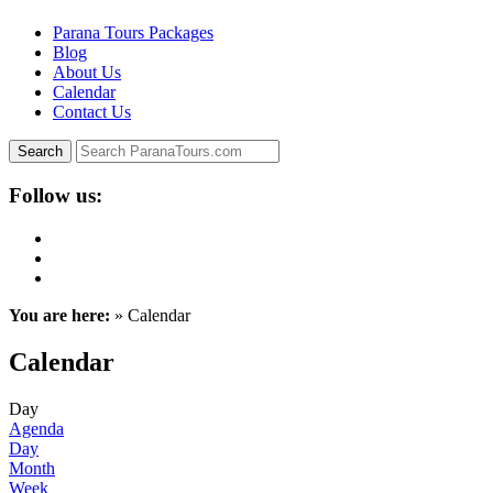
Parana Tours Packages
Blog
About Us
Calendar
Contact Us
Follow us:
You are here:
» Calendar
Calendar
Day
Agenda
Day
Month
Week