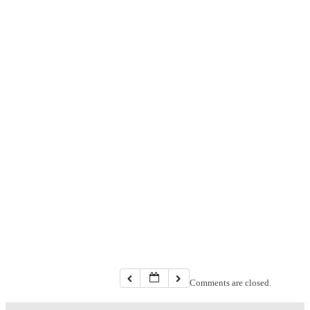
Comments are closed.