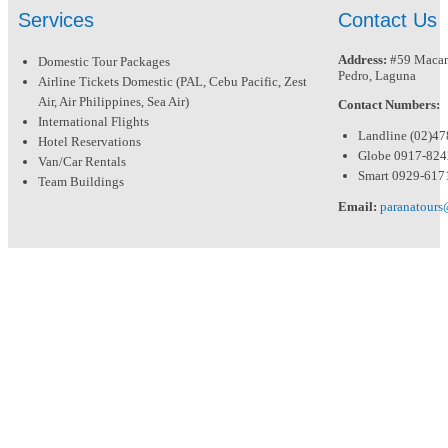
Services
Contact Us
Address:
#59 Macari
Domestic Tour Packages
Pedro, Laguna
Airline Tickets Domestic (PAL, Cebu Pacific, Zest
Air, Air Philippines, Sea Air)
Contact Numbers:
International Flights
Landline (02)4
Hotel Reservations
Globe 0917-82
Van/Car Rentals
Smart 0929-617
Team Buildings
Email:
paranatour