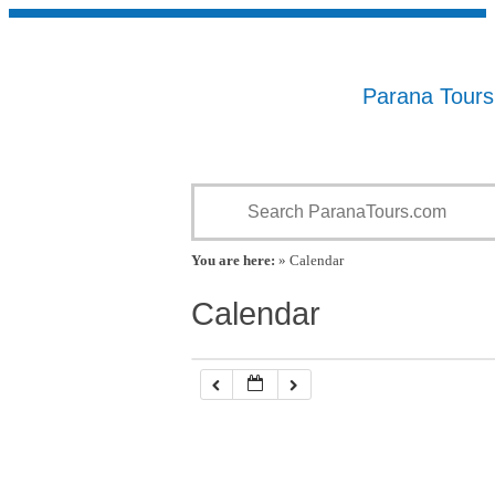
Parana Tour
You are here:
» Calendar
Calendar