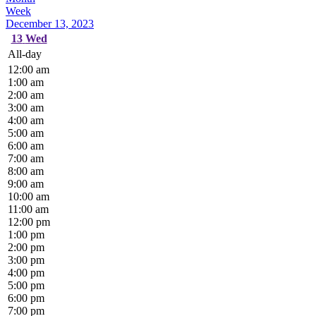
Week
December 13, 2023
13
Wed
All-day
12:00 am
1:00 am
2:00 am
3:00 am
4:00 am
5:00 am
6:00 am
7:00 am
8:00 am
9:00 am
10:00 am
11:00 am
12:00 pm
1:00 pm
2:00 pm
3:00 pm
4:00 pm
5:00 pm
6:00 pm
7:00 pm