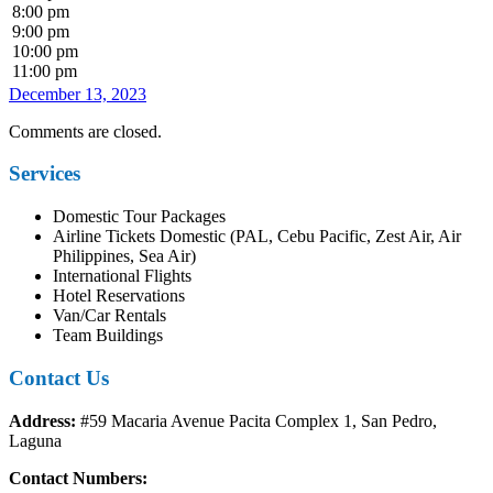
8:00 pm
9:00 pm
10:00 pm
11:00 pm
December 13, 2023
Comments are closed.
Services
Domestic Tour Packages
Airline Tickets Domestic (PAL, Cebu Pacific, Zest Air, Air
Philippines, Sea Air)
International Flights
Hotel Reservations
Van/Car Rentals
Team Buildings
Contact Us
Address:
#59 Macaria Avenue Pacita Complex 1, San Pedro,
Laguna
Contact Numbers: