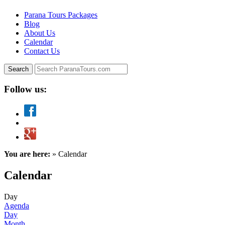
Parana Tours Packages
Blog
About Us
Calendar
Contact Us
Follow us:
You are here:
» Calendar
Calendar
Day
Agenda
Day
Month