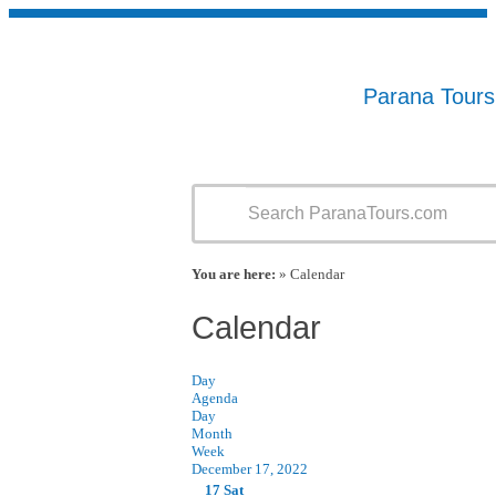
Parana Tour
You are here:
» Calendar
Calendar
Day
Agenda
Day
Month
Week
December 17, 2022
17
Sat