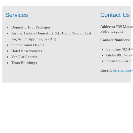
Services
Contact Us
Address:
#59 Macari
Domestic Tour Packages
Pedro, Laguna
Airline Tickets Domestic (PAL, Cebu Pacific, Zest
Air, Air Philippines, Sea Air)
Contact Numbers:
International Flights
Landline (02)4
Hotel Reservations
Globe 0917-82
Van/Car Rentals
Smart 0929-617
Team Buildings
Email:
paranatour