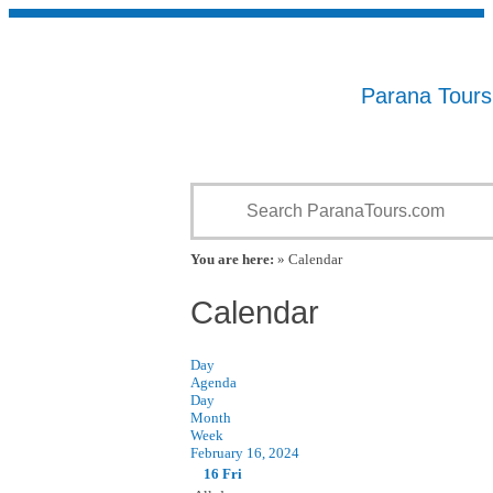
Parana Tour
You are here:
» Calendar
Calendar
Day
Agenda
Day
Month
Week
February 16, 2024
16
Fri