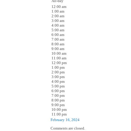
All-day
12:00 am
1:00 am
2:00 am
3:00 am
4:00 am
5:00 am
6:00 am
7:00 am
8:00 am
9:00 am
10:00 am
11:00 am
12:00 pm
1:00 pm
2:00 pm
3:00 pm
4:00 pm
5:00 pm
6:00 pm
7:00 pm
8:00 pm
9:00 pm
10:00 pm
11:00 pm
February 16, 2024
Comments are closed.