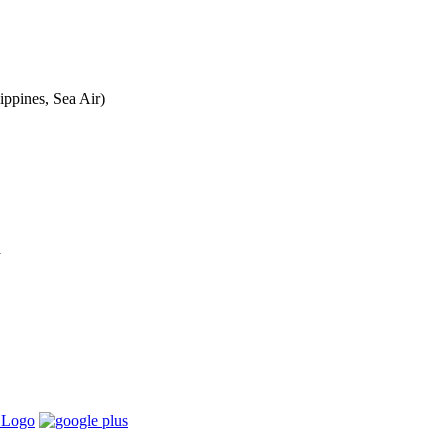
ippines, Sea Air)
a