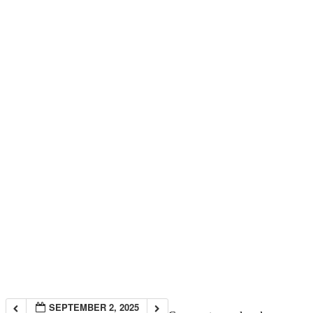
SEPTEMBER 2, 2025