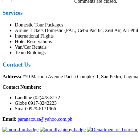
Comments are closed.
Services
Domestic Tour Packages
Airline Tickets Domestic (PAL, Cebu Pacific, Zest Air, Air Phil
International Flights
Hotel Reservations
Van/Car Rentals
Team Buildings
Contact Us
Address:
#59 Macaria Avenue Pacita Complex 1, San Pedro, Lagun
Contact Numbers:
Landline (02)478-8172
Globe 0917-8242223
Smart 0929-6171966
Email:
paranatours@yahoo.com.ph