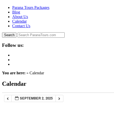
Parana Tours Packages
Blog
About Us
Calendar
Contact Us
Follow us:
You are here:
» Calendar
Calendar
SEPTEMBER 2, 2025