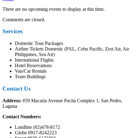
There are no upcoming events to display at this time.
Comments are closed.
Services
Domestic Tour Packages
Airline Tickets Domestic (PAL, Cebu Pacific, Zest Air, Air
Philippines, Sea Air)
International Flights
Hotel Reservations
Van/Car Rentals
Team Buildings
Contact Us
Address:
#59 Macaria Avenue Pacita Complex 1, San Pedro,
Laguna
Contact Numbers:
Landline (02)478-8172
Globe 0917-8242223