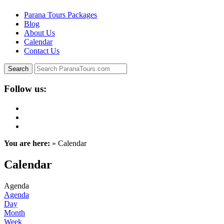
Parana Tours Packages
Blog
About Us
Calendar
Contact Us
Follow us:
You are here:
» Calendar
Calendar
Agenda
Agenda
Day
Month
Week