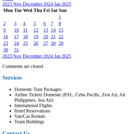
2023
Nov
December 2024
Jan
2025
Mon
Tue
Wed
Thu
Fri
Sat
Sun
1
2
3
4
5
6
7
8
9
10
11
12
13
14
15
16
17
18
19
20
21
22
23
24
25
26
27
28
29
30
31
2023
Nov
December 2024
Jan
2025
Comments are closed.
Services
Domestic Tour Packages
Airline Tickets Domestic (PAL, Cebu Pacific, Zest Air, Air
Philippines, Sea Air)
International Flights
Hotel Reservations
Van/Car Rentals
Team Buildings
Contact Us