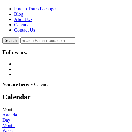
Parana Tours Packages
Blog
About Us
Calendar
Contact Us
Follow us:
You are here:
» Calendar
Calendar
Month
Agenda
Day
Month
Week