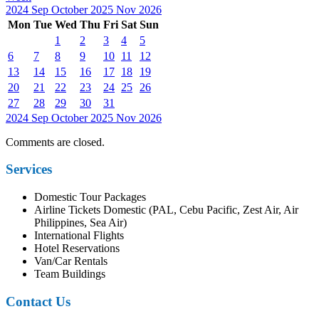
2024
Sep
October 2025
Nov
2026
Mon
Tue
Wed
Thu
Fri
Sat
Sun
1
2
3
4
5
6
7
8
9
10
11
12
13
14
15
16
17
18
19
20
21
22
23
24
25
26
27
28
29
30
31
2024
Sep
October 2025
Nov
2026
Comments are closed.
Services
Domestic Tour Packages
Airline Tickets Domestic (PAL, Cebu Pacific, Zest Air, Air
Philippines, Sea Air)
International Flights
Hotel Reservations
Van/Car Rentals
Team Buildings
Contact Us