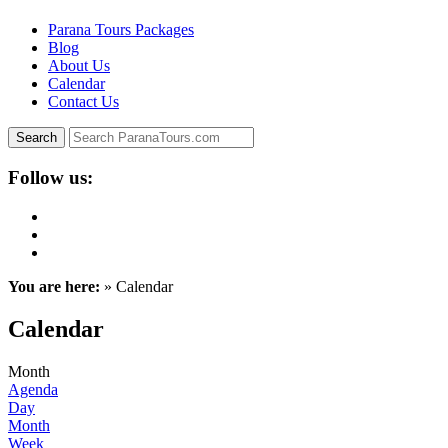
Parana Tours Packages
Blog
About Us
Calendar
Contact Us
Follow us:
You are here:
» Calendar
Calendar
Month
Agenda
Day
Month
Week