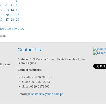
1
5
6
7
8
12
13
14
15
19
20
21
22
26
27
28
29
ber 2026
Dec
2027
osed.
Contact Us
Address:
#59 Macaria Avenue Pacita Complex 1, San
Pedro, Laguna
ic, Zest
Contact Numbers:
Landline (02)478-8172
Globe 0917-8242223
Smart 0929-6171966
Email:
paranatours@yahoo.com.ph