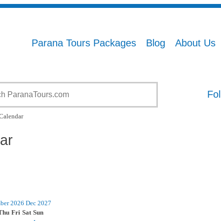
Parana Tours Packages
Blog
About Us
Fol
Calendar
ar
ber 2026
Dec
2027
Thu
Fri
Sat
Sun