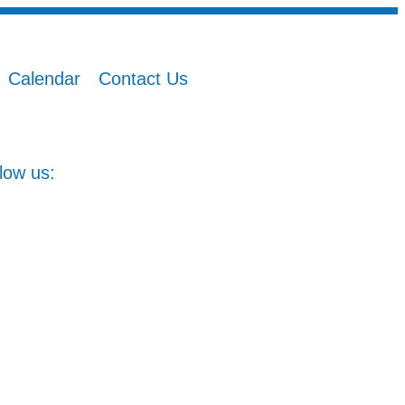
Calendar
Contact Us
low us: