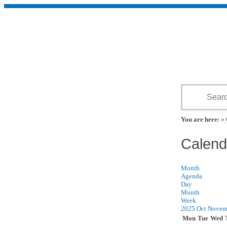
You are here:
» 
Calend
Month
Agenda
Day
Month
Week
2025
Oct
Novem
Mon
Tue
Wed