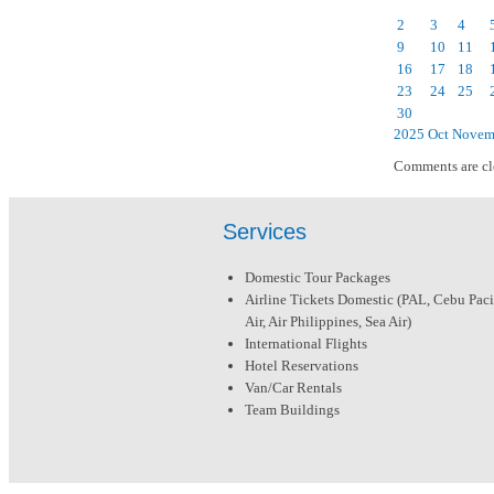
2
3
4
9
10
11
16
17
18
23
24
25
30
2025
Oct
Novem
Comments are cl
Services
Domestic Tour Packages
Airline Tickets Domestic (PAL, Cebu Pacif
Air, Air Philippines, Sea Air)
International Flights
Hotel Reservations
Van/Car Rentals
Team Buildings