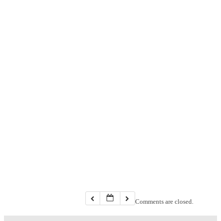
Comments are closed.