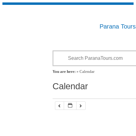
Parana Tour
You are here:
» Calendar
Calendar