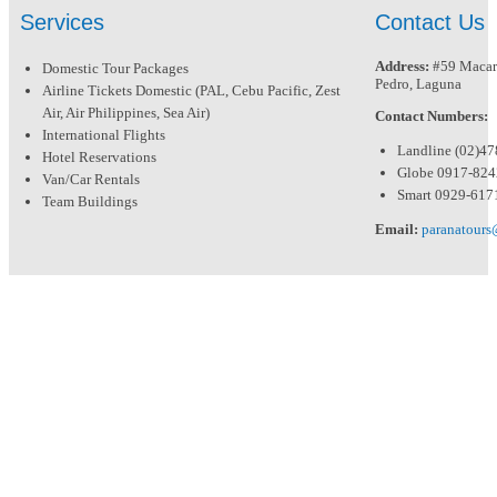
Services
Contact Us
Address:
#59 Macari
Domestic Tour Packages
Pedro, Laguna
Airline Tickets Domestic (PAL, Cebu Pacific, Zest
Air, Air Philippines, Sea Air)
Contact Numbers:
International Flights
Landline (02)4
Hotel Reservations
Globe 0917-82
Van/Car Rentals
Smart 0929-617
Team Buildings
Email:
paranatour