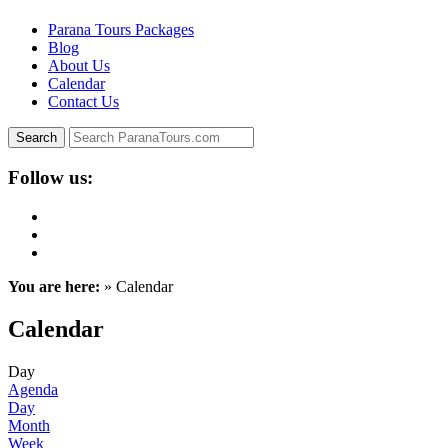
Parana Tours Packages
Blog
About Us
Calendar
Contact Us
Follow us:
You are here:
» Calendar
Calendar
Day
Agenda
Day
Month
Week