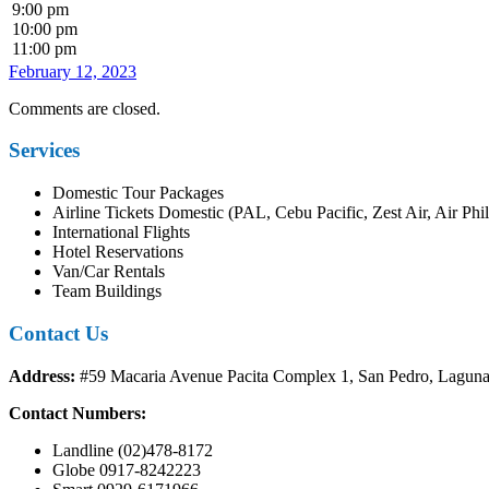
9:00 pm
10:00 pm
11:00 pm
February 12, 2023
Comments are closed.
Services
Domestic Tour Packages
Airline Tickets Domestic (PAL, Cebu Pacific, Zest Air, Air Phil
International Flights
Hotel Reservations
Van/Car Rentals
Team Buildings
Contact Us
Address:
#59 Macaria Avenue Pacita Complex 1, San Pedro, Lagun
Contact Numbers:
Landline (02)478-8172
Globe 0917-8242223