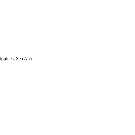
ippines, Sea Air)
a