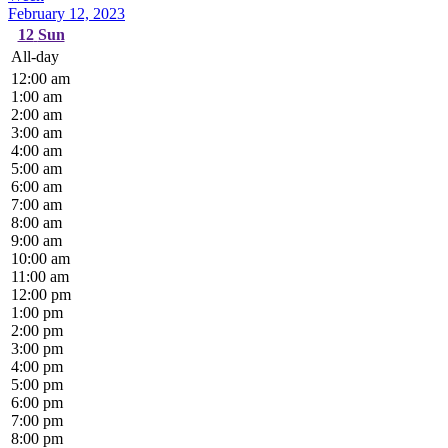
February 12, 2023
12
Sun
All-day
12:00 am
1:00 am
2:00 am
3:00 am
4:00 am
5:00 am
6:00 am
7:00 am
8:00 am
9:00 am
10:00 am
11:00 am
12:00 pm
1:00 pm
2:00 pm
3:00 pm
4:00 pm
5:00 pm
6:00 pm
7:00 pm
8:00 pm