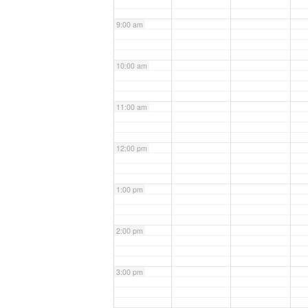
9:00 am
10:00 am
11:00 am
12:00 pm
1:00 pm
2:00 pm
3:00 pm