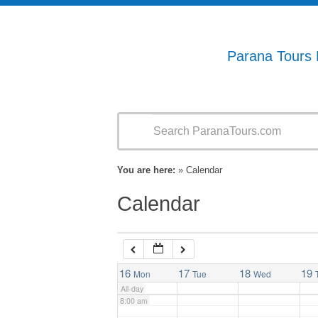
1:00 am
2:00 am
Parana Tours
3:00 am
4:00 am
You are here:
» Calendar
5:00 am
Calendar
6:00 am
7:00 am
16
17
18
19
Mon
Tue
Wed
All-day
8:00 am