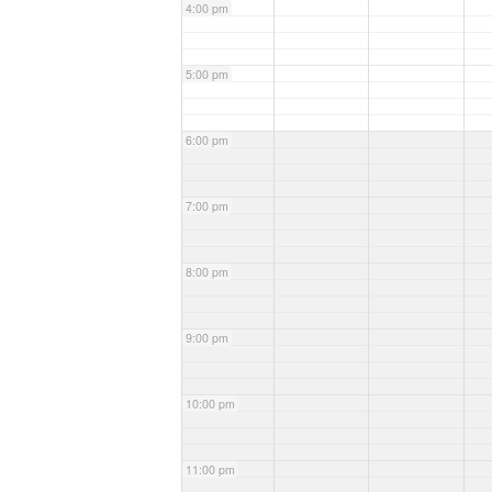
4:00 pm
5:00 pm
6:00 pm
7:00 pm
8:00 pm
9:00 pm
10:00 pm
11:00 pm