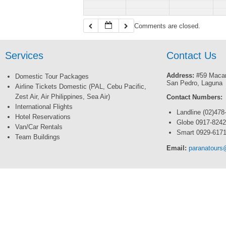
Comments are closed.
Services
Contact Us
Address:
#59 Macar
Domestic Tour Packages
San Pedro, Laguna
Airline Tickets Domestic (PAL, Cebu Pacific,
Zest Air, Air Philippines, Sea Air)
Contact Numbers:
International Flights
Landline (02)478
Hotel Reservations
Globe 0917-824
Van/Car Rentals
Smart 0929-617
Team Buildings
Email:
paranatour