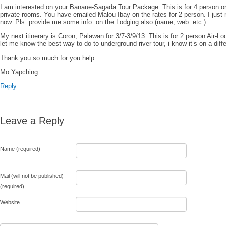
I am interested on your Banaue-Sagada Tour Package. This is for 4 person o
private rooms. You have emailed Malou Ibay on the rates for 2 person. I just
now. Pls. provide me some info. on the Lodging also (name, web. etc.).
My next itinerary is Coron, Palawan for 3/7-3/9/13. This is for 2 person Air-Lo
let me know the best way to do to underground river tour, i know it’s on a diffe
Thank you so much for you help…
Mo Yapching
Reply
Leave a Reply
Name (required)
Mail (will not be published)
(required)
Website