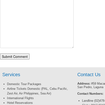
Services
Contact Us
Address:
#59 Macar
Domestic Tour Packages
San Pedro, Laguna
Airline Tickets Domestic (PAL, Cebu Pacific,
Zest Air, Air Philippines, Sea Air)
Contact Numbers:
International Flights
Landline (02)478
Hotel Reservations