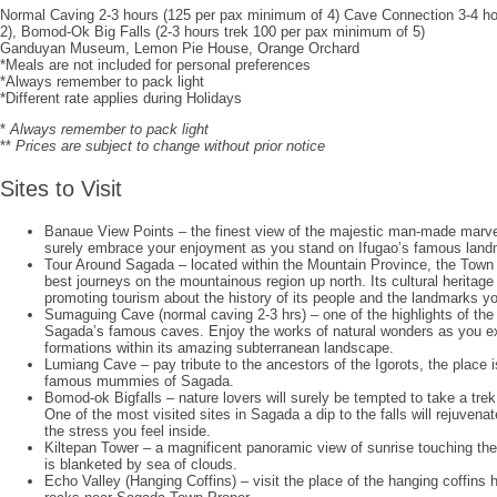
Normal Caving 2-3 hours (125 per pax minimum of 4) Cave Connection 3-4 h
2), Bomod-Ok Big Falls (2-3 hours trek 100 per pax minimum of 5)
Ganduyan Museum, Lemon Pie House, Orange Orchard
*Meals are not included for personal preferences
*Always remember to pack light
*Different rate applies during Holidays
*
Always remember to pack light
**
Prices are subject to change without prior notice
Sites to Visit
Banaue View Points – the finest view of the majestic man-made marvel
surely embrace your enjoyment as you stand on Ifugao’s famous land
Tour Around Sagada – located within the Mountain Province, the Town
best journeys on the mountainous region up north. Its cultural heritage 
promoting tourism about the history of its people and the landmarks you
Sumaguing Cave (normal caving 2-3 hrs) – one of the highlights of the 
Sagada’s famous caves. Enjoy the works of natural wonders as you e
formations within its amazing subterranean landscape.
Lumiang Cave – pay tribute to the ancestors of the Igorots, the place is
famous mummies of Sagada.
Bomod-ok Bigfalls – nature lovers will surely be tempted to take a trek
One of the most visited sites in Sagada a dip to the falls will rejuvena
the stress you feel inside.
Kiltepan Tower – a magnificent panoramic view of sunrise touching the
is blanketed by sea of clouds.
Echo Valley (Hanging Coffins) – visit the place of the hanging coffins