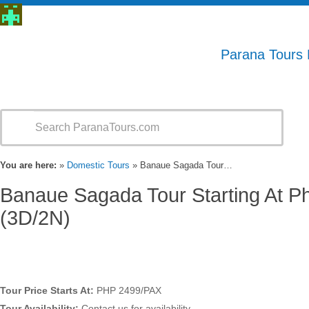
Parana Tours
You are here:
»
Domestic Tours
» Banaue Sagada Tour…
Banaue Sagada Tour Starting At P
(3D/2N)
Tour Price Starts At:
PHP 2499/PAX
Tour Availability:
Contact us for availability