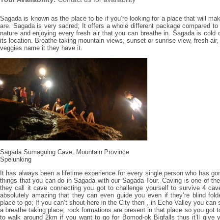
Sagada is known as the place to be if you’re looking for a place that will ma
are. Sagada is very sacred; It offers a whole different package compared to 
nature and enjoying every fresh air that you can breathe in. Sagada is col
its location. Breathe taking mountain views, sunset or sunrise view, fresh air
veggies name it they have it.
Sagada Sumaguing Cave, Mountain Province
Spelunking
It has always been a lifetime experience for every single person who has gon
things that you can do in Sagada with our Sagada Tour. Caving is one of the
they call it cave connecting you got to challenge yourself to survive 4 ca
absolutely amazing that they can even guide you even if they’re blind fol
place to go; If you can’t shout here in the City then , in Echo Valley you can
a breathe taking place; rock formations are present in that place so you got t
to walk around 2km if you want to go for Bomod-ok Bigfalls thus it’ll give 