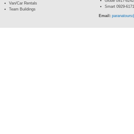
Globe 0917-824
Van/Car Rentals
Smart 0929-617
Team Buildings
Email:
paranatour