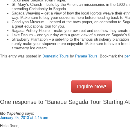
rocks near Sagada Town Proper.
St. Mary’s Church – build by the American missionaries in the 1900’s 
spreading Christianity in Sagada.
Sagada Weaving – get a view of how the local Igorots weave their ethn
way. Make sure to buy your souvenirs here before heading back to Man
Ganduyan Museum – located at the town proper, an orientation to Sagad
a great educational tour for you.
Sagada Pottery House – make your own pot and see how they create ma
Lake Danum – end your day with a great view of sunset on Sagada’s 
Strawberry Plantation – a side-trip to the famous strawberry plantation 
surely make your stopover more enjoyable. Make sure to have a free 
strawberry ice cream.
This entry was posted in
Domestic Tours
by
Parana Tours
. Bookmark the
per
Inquire Now!
One response to “Banaue Sagada Tour Starting A
Mo Yapching
says:
January 25, 2013 at 4:15 am
Hello Rson,