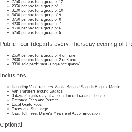
2750 per pax for a group of 12
2950 per pax for a group of 11
3100 per pax for a group of 10
3400 per pax for a group of 9
3750 per pax for a group of 8
4200 per pax for a group of 7
4600 per pax for a group of 6
5250 per pax for a group of 5
Public Tour (departs every Thursday evening of t
2650 per pax for a group of 4 or more
2800 per pax for a group of 2 or 3 pax
3300 solo participant (single occupancy)
Inclusions
Roundtrip Van Transfers Manila-Banaue-Sagada-Baguio- Manila
Van Transfers around Sagada
3 days 2 nights stay at a Local Inn or Transient House
Entrance Fees and Permits
Local Guide Fees
Taxes and Surcharge
Gas, Toll Fees, Driver’s Meals and Accommodation
Optional