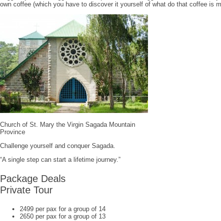
own coffee (which you have to discover it yourself of what do that coffee is m
Church of St. Mary the Virgin Sagada Mountain
Province
Challenge yourself and conquer Sagada.
“A single step can start a lifetime journey.”
Package Deals
Private Tour
2499 per pax for a group of 14
2650 per pax for a group of 13