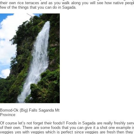
their own rice terraces and as you walk along you will see how native people
few of the things that you can do in Sagada.
Bomod-Ok (Big) Falls Saganda Mt
Province
Of course let’s not forget their foods!! Foods in Sagada are really freshly se
of their own. There are some foods that you can give it a shot one example i
veggies yes with veggies which is perfect since veggies are fresh then they 