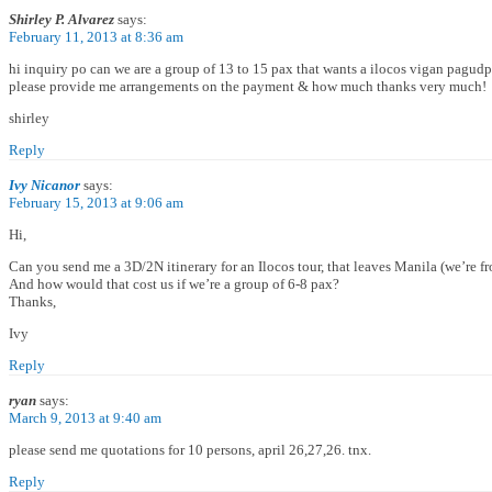
Shirley P. Alvarez
says:
February 11, 2013 at 8:36 am
hi inquiry po can we are a group of 13 to 15 pax that wants a ilocos vigan pagu
please provide me arrangements on the payment & how much thanks very much!
shirley
Reply
Ivy Nicanor
says:
February 15, 2013 at 9:06 am
Hi,
Can you send me a 3D/2N itinerary for an Ilocos tour, that leaves Manila (we’re 
And how would that cost us if we’re a group of 6-8 pax?
Thanks,
Ivy
Reply
ryan
says:
March 9, 2013 at 9:40 am
please send me quotations for 10 persons, april 26,27,26. tnx.
Reply