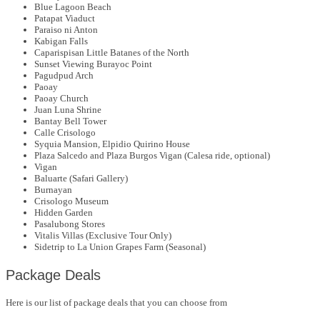
Blue Lagoon Beach
Patapat Viaduct
Paraiso ni Anton
Kabigan Falls
Caparispisan Little Batanes of the North
Sunset Viewing Burayoc Point
Pagudpud Arch
Paoay
Paoay Church
Juan Luna Shrine
Bantay Bell Tower
Calle Crisologo
Syquia Mansion, Elpidio Quirino House
Plaza Salcedo and Plaza Burgos Vigan (Calesa ride, optional)
Vigan
Baluarte (Safari Gallery)
Burnayan
Crisologo Museum
Hidden Garden
Pasalubong Stores
Vitalis Villas (Exclusive Tour Only)
Sidetrip to La Union Grapes Farm (Seasonal)
Package Deals
Here is our list of package deals that you can choose from