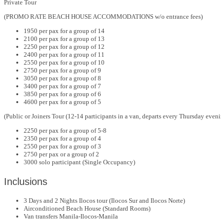
Private Tour
(PROMO RATE BEACH HOUSE ACCOMMODATIONS w/o entrance fees)
1950 per pax for a group of 14
2100 per pax for a group of 13
2250 per pax for a group of 12
2400 per pax for a group of 11
2550 per pax for a group of 10
2750 per pax for a group of 9
3050 per pax for a group of 8
3400 per pax for a group of 7
3850 per pax for a group of 6
4600 per pax for a group of 5
(Public or Joiners Tour (12-14 participants in a van, departs every Thursday even
2250 per pax for a group of 5-8
2350 per pax for a group of 4
2550 per pax for a group of 3
2750 per pax or a group of 2
3000 solo participant (Single Occupancy)
Inclusions
3 Days and 2 Nights Ilocos tour (Ilocos Sur and Ilocos Norte)
Airconditioned Beach House (Standard Rooms)
Van transfers Manila-Ilocos-Manila