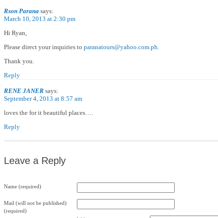
Rson Parana
says:
March 10, 2013 at 2:30 pm
Hi Ryan,
Please direct your inquiries to
paranatours@yahoo.com.ph
.
Thank you.
Reply
RENE JANER
says:
September 4, 2013 at 8:57 am
loves the for it beautiful places….
Reply
Leave a Reply
Name (required)
Mail (will not be published)
(required)