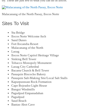
try. These are just few of what you can do in Ilocos.
Malacanang of the North Paoay, Ilocos Norte
Sites To Visit
Sta Bridge
Ilocos Norte Welcome Arch
Sand Dunes
Fort Ilocandia Resort
Malacanang of the North
Laoag
Ilocos Norte Capitol Heritage Village
Sinking Bell Tower
Tobacco Monopoly Monument
Laoag City Cathedral
Bacarra Church & Bell Tower
Pasuquin Biscocho Bakery
Pasuquin Salt-Making Site/Local Salt Stalls
Kapurpurawan Rock Formation
Cape Bojeador Light House
Bangui Windmills
Pagudpud Empanadahan
Pagudpud
Saud Beach
Bantay Abot Cave