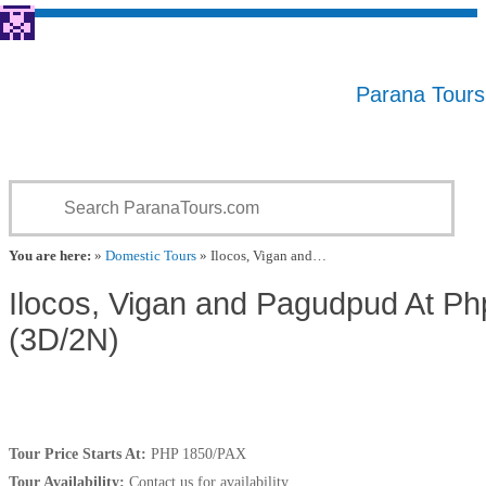
Parana Tour
You are here:
»
Domestic Tours
» Ilocos, Vigan and…
Ilocos, Vigan and Pagudpud At P
(3D/2N)
Tour Price Starts At:
PHP 1850/PAX
Tour Availability:
Contact us for availability