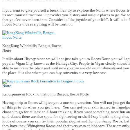
If you want to give yourself a break then try to explore the North where Ilocos i
its own tourist attractions. It provides you history and unique places to go. We wi
that you’ve never been into. Consider it “the joyride of your life”. It will take
Ilocos Norte thus everything will be worth it.
KangKang WIndmills, Bangui, Ilocos
Norte
It talks about History since we will not just take you to Ilocos Norte you will g
popular Vigan City known as the Heritage City. People in Vigan clearly shows h
able to maintain the place and until now you can see old establishments and you 
the place. It is also where you can buy souvenirs at a very low cost.
Kapurpurawan Rock Formation in Burgos, Ilocos Norte
Having a trip to Ilocos will give you a one stop vacation. You will not just get the
of things to do when you get there. You can get your skin tanned in Pagudp
chance to go for at least an 1 hour trekking, If you want something more fun a
sand dunes, there are also spots for sightseeing or shall I say breath-taking sites
foods of course you can try their popular
Bagnet
and
Longganisang Ilocos
. Let
they have they
Bibingkang Ilocos
and their very own
chichacorn
. These are only