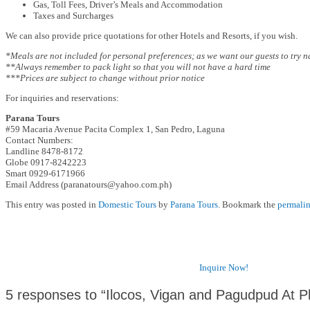
Gas, Toll Fees, Driver’s Meals and Accommodation
Taxes and Surcharges
We can also provide price quotations for other Hotels and Resorts, if you wish.
*Meals are not included for personal preferences; as we want our guests to try 
**Always remember to pack light so that you will not have a hard time
***Prices are subject to change without prior notice
For inquiries and reservations:
Parana Tours
#59 Macaria Avenue Pacita Complex 1, San Pedro, Laguna
Contact Numbers:
Landline 8478-8172
Globe 0917-8242223
Smart 0929-6171966
Email Address (paranatours@yahoo.com.ph)
This entry was posted in
Domestic Tours
by
Parana Tours
. Bookmark the
permali
Inquire Now!
5 responses to “Ilocos, Vigan and Pagudpud At 