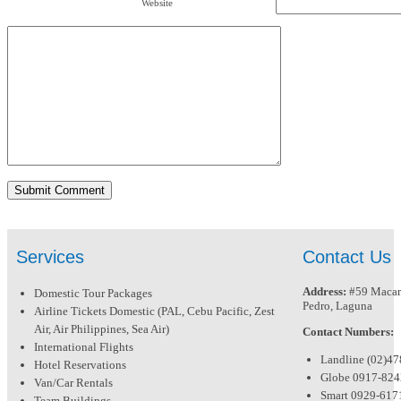
Website
Services
Contact Us
Address:
#59 Macari
Domestic Tour Packages
Pedro, Laguna
Airline Tickets Domestic (PAL, Cebu Pacific, Zest
Air, Air Philippines, Sea Air)
Contact Numbers:
International Flights
Landline (02)4
Hotel Reservations
Globe 0917-82
Van/Car Rentals
Smart 0929-617
Team Buildings