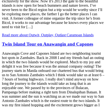
exclusively for the show. Now it’s 2013 the gate to the beautiful
islands is now open for beach bummers and nature lovers. I’ve
never been to the Bicol region but a trip would be worthy since I’ll
be exploring more places, the farther I go the better places I can
visit. A former colleague of mine organize the trip since he’s from
Bicol, it works to our advantage because he knows every places we
need to visit for […]
Read more about Outwit, Outplay, Outlast Caramoan Islands
Twin Island Tour on Anawangin and Capones
Anawangin Cove and Capones Island are two neighboring tourist
hot spots in Zambales. Back in 2008 I and my friends had an outing
in which the two Islands would be explored. Much to my joy and
delight it was free because it was the annual company outing! The
journey starts in Manila onboard our chartered bus that would bring
us to San Antonio Zambales which I think would take us at least 6 –
7 hours of boring highways. I really don’t mind anyway on how
long the journey to the islands would take as long that is an
enjoyable one. We passed by to the provinces of Bulacan,
Pampanga before making a right turn from Dinalupihan Bataan. It
was summer and the sun is watching us as we made our way to San
Antonio Zambales which is the easiest route to the two islands. It
was my first island hopping and the excitement grows bigger as I