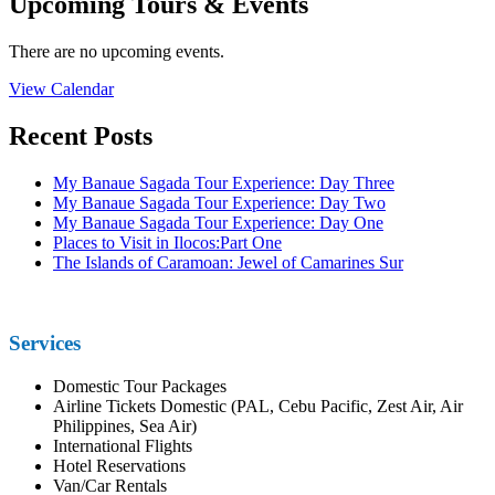
Upcoming Tours & Events
There are no upcoming events.
View Calendar
Recent Posts
My Banaue Sagada Tour Experience: Day Three
My Banaue Sagada Tour Experience: Day Two
My Banaue Sagada Tour Experience: Day One
Places to Visit in Ilocos:Part One
The Islands of Caramoan: Jewel of Camarines Sur
Services
Domestic Tour Packages
Airline Tickets Domestic (PAL, Cebu Pacific, Zest Air, Air
Philippines, Sea Air)
International Flights
Hotel Reservations
Van/Car Rentals