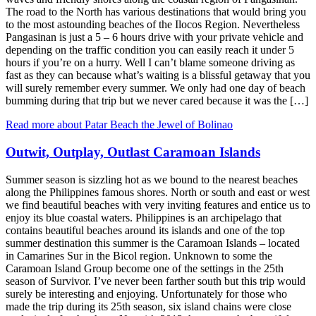
The road to the North has various destinations that would bring you
to the most astounding beaches of the Ilocos Region. Nevertheless
Pangasinan is just a 5 – 6 hours drive with your private vehicle and
depending on the traffic condition you can easily reach it under 5
hours if you’re on a hurry. Well I can’t blame someone driving as
fast as they can because what’s waiting is a blissful getaway that you
will surely remember every summer. We only had one day of beach
bumming during that trip but we never cared because it was the […]
Read more about Patar Beach the Jewel of Bolinao
Outwit, Outplay, Outlast Caramoan Islands
Summer season is sizzling hot as we bound to the nearest beaches
along the Philippines famous shores. North or south and east or west
we find beautiful beaches with very inviting features and entice us to
enjoy its blue coastal waters. Philippines is an archipelago that
contains beautiful beaches around its islands and one of the top
summer destination this summer is the Caramoan Islands – located
in Camarines Sur in the Bicol region. Unknown to some the
Caramoan Island Group become one of the settings in the 25th
season of Survivor. I’ve never been farther south but this trip would
surely be interesting and enjoying. Unfortunately for those who
made the trip during its 25th season, six island chains were close