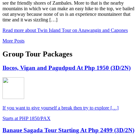
see the friendly shores of Zambales. More to that is the nearby
mountains in which we can make an easy hike to the top, we bailed
out anyway because none of us is an experience mountaineer that
time and it was sizzling […]
Read more about Twin Island Tour on Anawangin and Capones
More Posts
Group Tour Packages
Ilocos, Vigan and Pagudpud At Php 1950 (3D/2N)
If you want to give yourself a break then try to explore […]
Starts at PHP 1850/PAX
Banaue Sagada Tour Starting At Php 2499 (3D/2N)