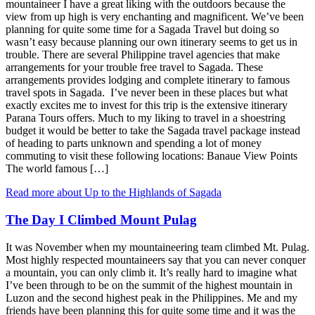
mountaineer I have a great liking with the outdoors because the
view from up high is very enchanting and magnificent. We’ve been
planning for quite some time for a Sagada Travel but doing so
wasn’t easy because planning our own itinerary seems to get us in
trouble. There are several Philippine travel agencies that make
arrangements for your trouble free travel to Sagada. These
arrangements provides lodging and complete itinerary to famous
travel spots in Sagada. I’ve never been in these places but what
exactly excites me to invest for this trip is the extensive itinerary
Parana Tours offers. Much to my liking to travel in a shoestring
budget it would be better to take the Sagada travel package instead
of heading to parts unknown and spending a lot of money
commuting to visit these following locations: Banaue View Points
The world famous […]
Read more about Up to the Highlands of Sagada
The Day I Climbed Mount Pulag
It was November when my mountaineering team climbed Mt. Pulag.
Most highly respected mountaineers say that you can never conquer
a mountain, you can only climb it. It’s really hard to imagine what
I’ve been through to be on the summit of the highest mountain in
Luzon and the second highest peak in the Philippines. Me and my
friends have been planning this for quite some time and it was the