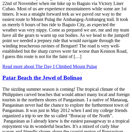
22nd of November when me hike up to Baguio via Victory Liner
Cubao. Most of us are experience mountaineers while some are 1st
timers. It was a straight forward trek as we paved our way to the
easiest route to Mount Pulag the Ambangeg-Ambangeg trail. It took
us merely 6 hours of bus ride to Baguio City, as expected the
weather was very nippy. Come as prepared we are, me and my team
have all the gears to warm up our bodies. As we head to the jumpoff
point we needed a jeepney ride that would navigate through the
winding treacherous ravines of Benguet! The road is very well-
established but the sharp curves were far worse than Kennon Road,
I guess this route is not for the faint of […]
Read more about The Day I Climbed Mount Pulag
Patar Beach the Jewel of Bolinao
The sizzling summer season is coming! The tropical climate of the
Philippines carved beaches that would attract many local and foreign
tourists in the northern shores of Pangasinan. I a native of Manaoag,
Pangasinan never had the chance to explore the furthermost town of
Pangasinan. It was just in May 2012 when I and my college friends
organized a trip to see the so called “Boracay of the North”.
Pangasinan as I already knew is the easiest passageway to a tropical
enjoyment via its wonderful beaches. It’s a mixed of curly blue
waves and friendly shores along the coastal region of Pangasinan.