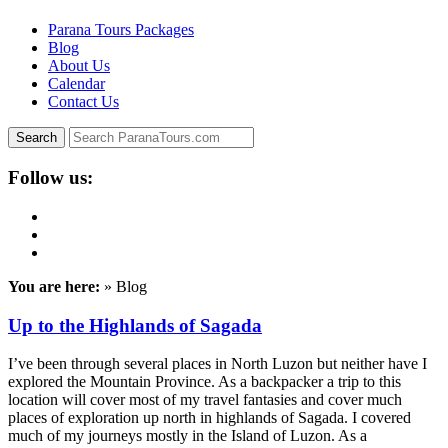
Parana Tours Packages
Blog
About Us
Calendar
Contact Us
Follow us:
You are here:
» Blog
Up to the Highlands of Sagada
I’ve been through several places in North Luzon but neither have I
explored the Mountain Province. As a backpacker a trip to this
location will cover most of my travel fantasies and cover much
places of exploration up north in highlands of Sagada. I covered
much of my journeys mostly in the Island of Luzon. As a