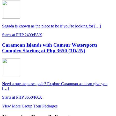
Sagada is known as the place to be if you’re looking for […]
Starts at PHP 2499/PAX
Caramoan Islands with Camsur Watersports
Complex Starting at Php 3650 (3D/2N)
Need a one stop escapade? Explore Caramoan as it can give you
[…]
Starts at PHP 3650/PAX
View More Group Tour Packages