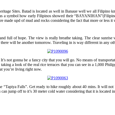
tage Sites. Batad is located as well in Banaue well we all Filipino know
red as a symbol how early Filipinos showed their “BAYANIHAN”(Filipino
are made upd of mud and rocks considering the fact that more or less it 
 and full of hope. The view is really breathe taking. The clear sunrise
there will be another tomorrow. Traveling in is way different in any other
 It’s not gonna be a fancy city that you will go. No means of transporta
 taking a look of the real rice terraces that you can see in a 1,000 Phili
hat you’re living right now.
he “Tapiya Falls”. Get ready to hike roughly about 40 mins. It will not
u can jump off to it’s 30 meter cold water considering that it is locate