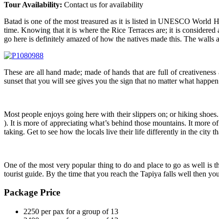
Tour Availability:
Contact us for availability
Batad is one of the most treasured as it is listed in UNESCO World Heri
time. Knowing that it is where the Rice Terraces are; it is conside
go here is definitely amazed of how the natives made this. The walls 
These are all hand made; made of hands that are full of creativeness
sunset that you will see gives you the sign that no matter what happen 
Most people enjoys going here with their slippers on; or hiking shoes.
). It is more of appreciating what’s behind those mountains. It more of
taking. Get to see how the locals live their life differently in the city t
One of the most very popular thing to do and place to go as well is t
tourist guide. By the time that you reach the Tapiya falls well then yo
Package Price
2250 per pax for a group of 13