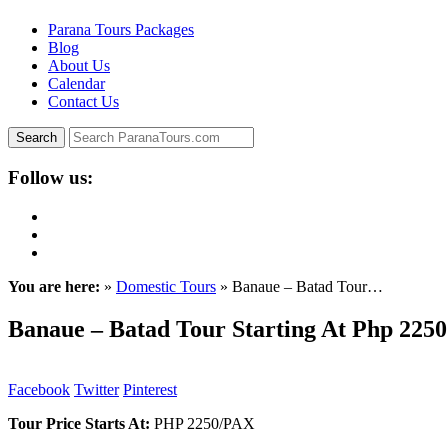
Parana Tours Packages
Blog
About Us
Calendar
Contact Us
Follow us:
You are here:
»
Domestic Tours
» Banaue – Batad Tour…
Banaue – Batad Tour Starting At Php 2250
Facebook
Twitter
Pinterest
Tour Price Starts At:
PHP 2250/PAX