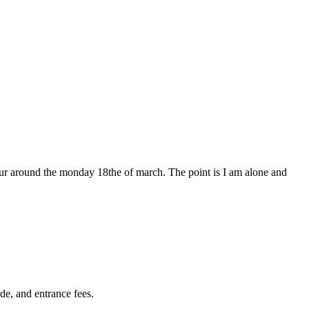
 tour around the monday 18the of march. The point is I am alone and
de, and entrance fees.