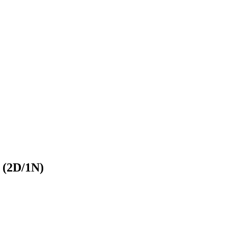
 (2D/1N)