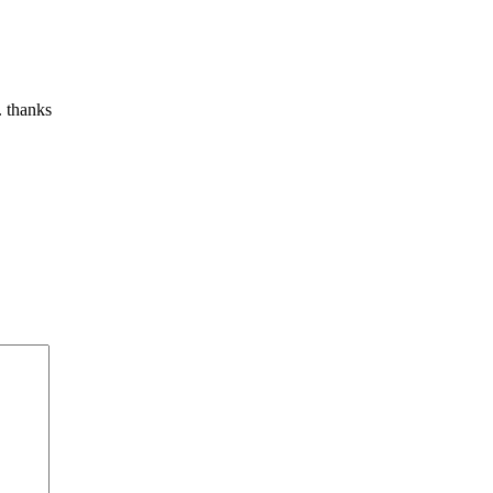
. thanks