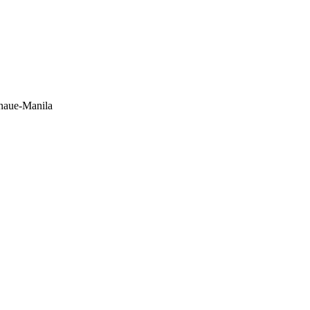
anaue-Manila