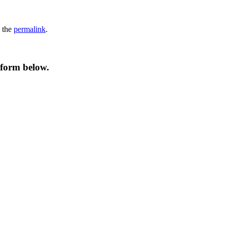
 the
permalink
.
 form below.