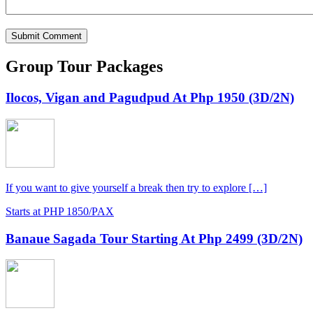
Group Tour Packages
Ilocos, Vigan and Pagudpud At Php 1950 (3D/2N)
If you want to give yourself a break then try to explore […]
Starts at PHP 1850/PAX
Banaue Sagada Tour Starting At Php 2499 (3D/2N)