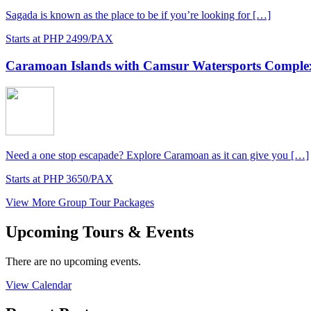
Sagada is known as the place to be if you’re looking for […]
Starts at PHP 2499/PAX
Caramoan Islands with Camsur Watersports Complex
Need a one stop escapade? Explore Caramoan as it can give you […]
Starts at PHP 3650/PAX
View More Group Tour Packages
Upcoming Tours & Events
There are no upcoming events.
View Calendar