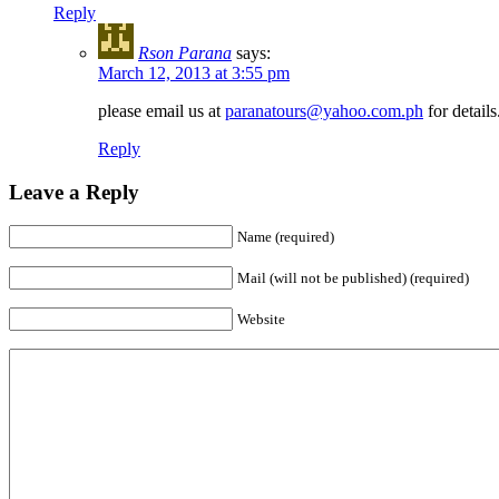
Reply
Rson Parana
says:
March 12, 2013 at 3:55 pm
please email us at
paranatours@yahoo.com.ph
for details
Reply
Leave a Reply
Name (required)
Mail (will not be published) (required)
Website