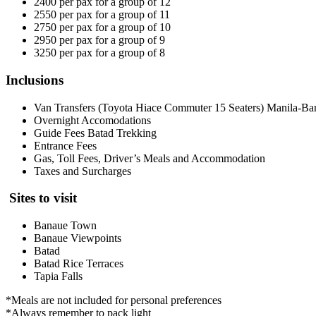
2400 per pax for a group of 12
2550 per pax for a group of 11
2750 per pax for a group of 10
2950 per pax for a group of 9
3250 per pax for a group of 8
Inclusions
Van Transfers (Toyota Hiace Commuter 15 Seaters) Manila-B
Overnight Accomodations
Guide Fees Batad Trekking
Entrance Fees
Gas, Toll Fees, Driver’s Meals and Accommodation
Taxes and Surcharges
Sites to visit
Banaue Town
Banaue Viewpoints
Batad
Batad Rice Terraces
Tapia Falls
*Meals are not included for personal preferences
*Always remember to pack light