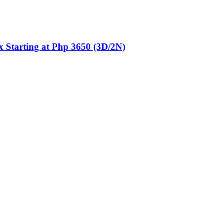
 Starting at Php 3650 (3D/2N)