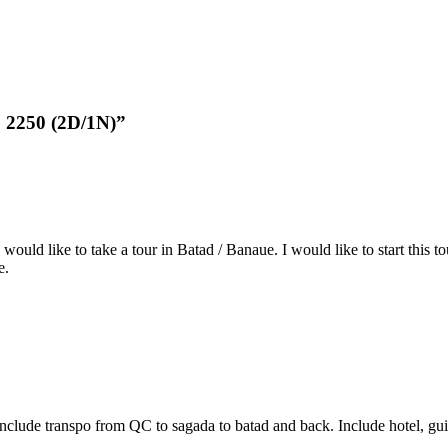
p 2250 (2D/1N)”
 would like to take a tour in Batad / Banaue. I would like to start this
e.
nclude transpo from QC to sagada to batad and back. Include hotel, gui