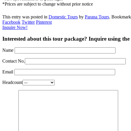
*Prices are subject to change without prior notice
This entry was posted in
Domestic Tours
by
Parana Tours
. Bookmark
Facebook
Twitter
Pinterest
Inquire Now!
Interested about this tour package? Inquire using the
Name
Contact No.
Email
Headcount