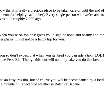
 that it is really a precious place to be taken care of until the end of
 term for helping each other). Every single person who we’re able to
was built roughly 2,000 ago.
 when you’re on top of it gives you a sign of hope and beauty and the
 places. It will not be a fancy trip for you.
tion so don’t expect that when you get tired you can ride a taxi (LOL !
ppine Peso Bill. Though this tour will not only take you do that breathe
 be an easy trek tho, but of course you will be accompanied by a local
d in a mountain. Expect cold weather in Batad or Banaue.