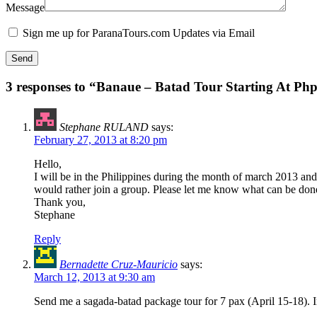
Message
Sign me up for ParanaTours.com Updates via Email
3 responses to “Banaue – Batad Tour Starting At Ph
Stephane RULAND
says:
February 27, 2013 at 8:20 pm
Hello,
I will be in the Philippines during the month of march 2013 and
would rather join a group. Please let me know what can be don
Thank you,
Stephane
Reply
Bernadette Cruz-Mauricio
says:
March 12, 2013 at 9:30 am
Send me a sagada-batad package tour for 7 pax (April 15-18). I